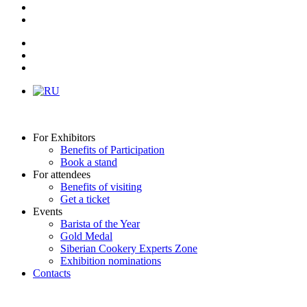
For Exhibitors
Benefits of Participation
Book a stand
For attendees
Benefits of visiting
Get a ticket
Events
Barista of the Year
Gold Medal
Siberian Cookery Experts Zone
Exhibition nominations
Contacts
Как это было в 2025 году