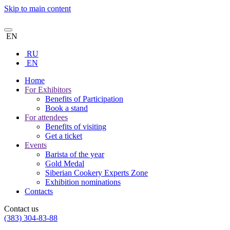
Skip to main content
EN
RU
EN
Home
For Exhibitors
Benefits of Participation
Book a stand
For attendees
Benefits of visiting
Get a ticket
Events
Barista of the year
Gold Medal
Siberian Cookery Experts Zone
Exhibition nominations
Contacts
Contact us
(383) 304-83-88